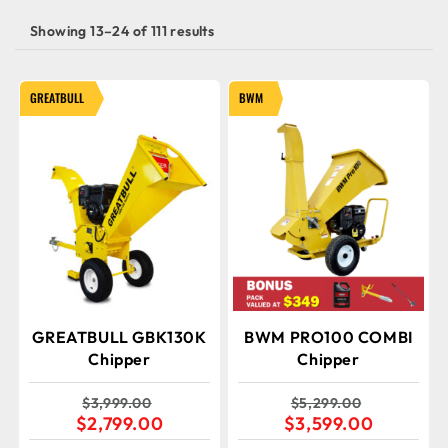
Showing 13–24 of 111 results
GREATBULL
BWM
GREATBULL GBK130K
BWM PRO100 COMBI
Chipper
Chipper
$
3,999.00
$
5,299.00
$
2,799.00
$
3,599.00