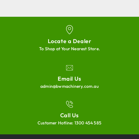
Locate a Dealer
To Shop at Your Nearest Store.
Email Us
admin@bwmachinery.com.au
Call Us
Customer Hotline:
1300 454 585