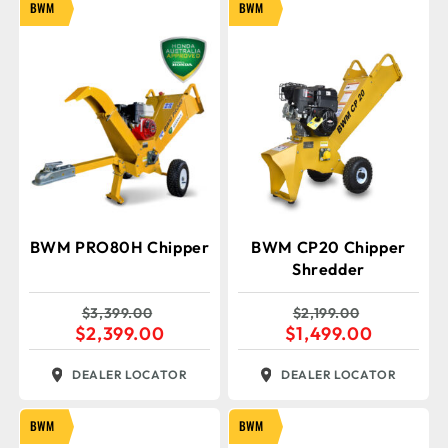
BWM
BWM
BWM PRO80H Chipper
BWM CP20 Chipper
Shredder
$
3,399.00
$
2,199.00
$
2,399.00
$
1,499.00
DEALER LOCATOR
DEALER LOCATOR
BWM
BWM