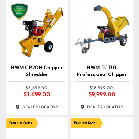
BWM CP20H Chipper
BWM TC130
Shredder
Professional Chipper
$
2,699.00
$
16,999.00
$
1,699.00
$
9,999.00
DEALER LOCATOR
DEALER LOCATOR
Premium Series
Premium Series