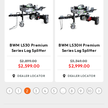
BWM LS30 Premium
BWM LS30H Premium
Series Log Splitter
Series Log Splitter
$
2,899.00
$
3,349.00
$
2,599.00
$
2,999.00
DEALER LOCATOR
DEALER LOCATOR
1
2
3
4
5
…
8
9
10