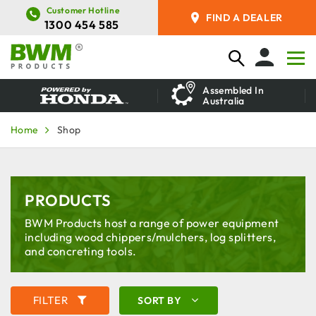
Customer Hotline
FIND A DEALER
1300 454 585
Assembled In
Australia
Home
Shop
PRODUCTS
BWM Products host a range of power equipment
including wood chippers/mulchers, log splitters,
and concreting tools.
FILTER
SORT BY