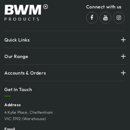
Connect with us
Quick Links
Our Range
Accounts & Orders
Get In Touch
Address
4 Kylie Place, Cheltenham
VIC 3192 (Warehouse)
Email