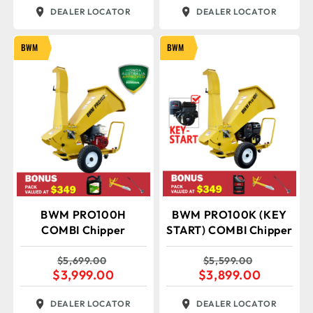
DEALER LOCATOR
DEALER LOCATOR
BWM
BWM
BWM PRO100H
BWM PRO100K (KEY
COMBI Chipper
START) COMBI Chipper
$
5,699.00
$
5,599.00
$
3,999.00
$
3,899.00
DEALER LOCATOR
DEALER LOCATOR