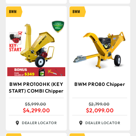
BWM
BWM
BWM PRO100HK (KEY
BWM PRO80 Chipper
START) COMBI Chipper
$
5,999.00
$
2,799.00
$
4,299.00
$
2,099.00
DEALER LOCATOR
DEALER LOCATOR