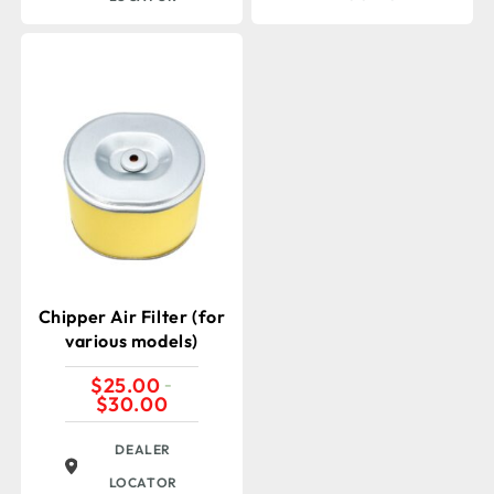
Chipper Air Filter (for
various models)
$
25.00
–
$
30.00
Price
range:
$25.00
DEALER
through
$30.00
LOCATOR