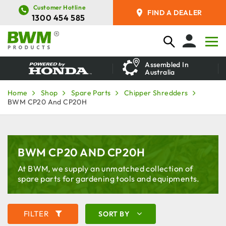
Customer Hotline
FIND A DEALER
1300 454 585
Assembled In
Australia
Home
Shop
Spare Parts
Chipper Shredders
BWM CP20 And CP20H
BWM CP20 AND CP20H
At BWM, we supply an unmatched collection of
spare parts for gardening tools and equipments.
FILTER
SORT BY