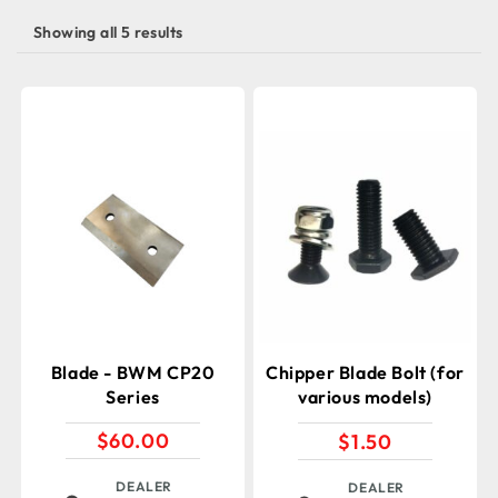
Showing all 5 results
Blade - BWM CP20
Chipper Blade Bolt (for
Series
various models)
$
60.00
$
1.50
DEALER
DEALER