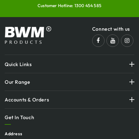
Customer Hotline:
1300 454 585
Connect with us
Quick Links
Our Range
Accounts & Orders
Get In Touch
Address