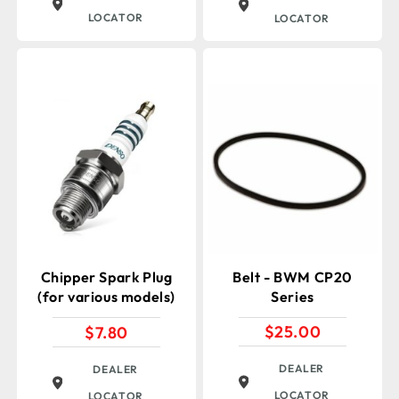
LOCATOR
LOCATOR
Chipper Spark Plug
Belt - BWM CP20
(for various models)
Series
$
25.00
$
7.80
DEALER
DEALER
LOCATOR
LOCATOR