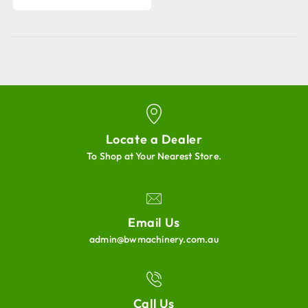
Locate a Dealer
To Shop at Your Nearest Store.
Email Us
admin@bwmachinery.com.au
Call Us