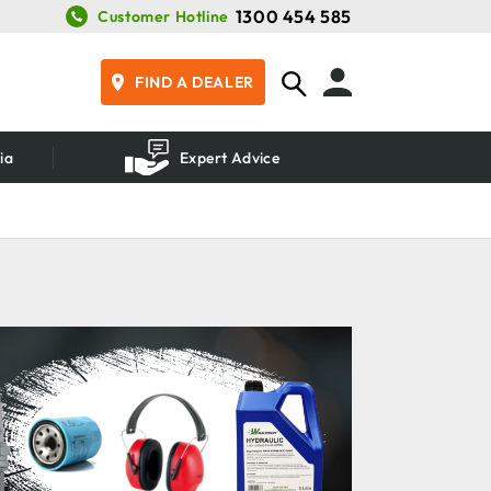
1300 454 585
Customer Hotline
FIND A DEALER
ia
Expert Advice