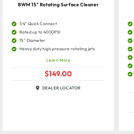
BWM 15" Rotating Surface Cleaner
1/4" Quick Connect
Rated up to 4000PSI
15" Diameter
Heavy duty high pressure rotating jets
Learn More
$
149.00
DEALER LOCATOR