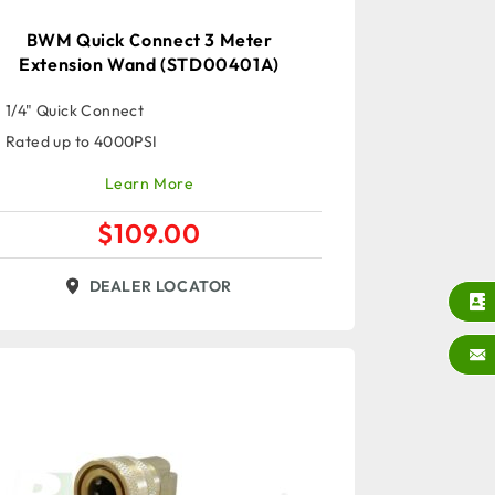
BWM Quick Connect 3 Meter
Extension Wand (STD00401A)
1/4" Quick Connect
Rated up to 4000PSI
Learn More
$
109.00
DEALER LOCATOR