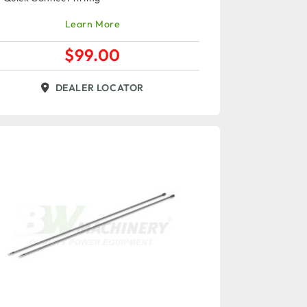
Learn More
$
99.00
DEALER LOCATOR