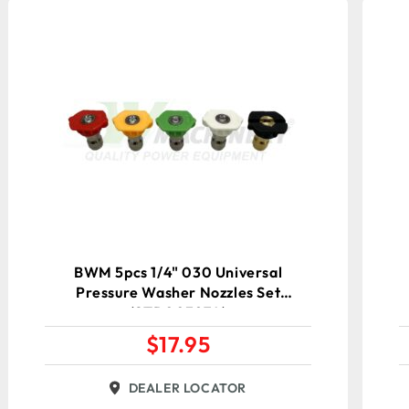
BWM 5pcs 1/4" 030 Universal
Pressure Washer Nozzles Set
(STD00387A)
$
17.95
DEALER LOCATOR