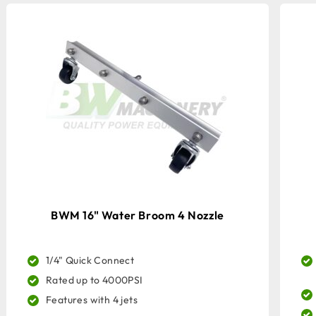
BWM 16" Water Broom 4 Nozzle
1/4" Quick Connect
Rated up to 4000PSI
Features with 4 jets