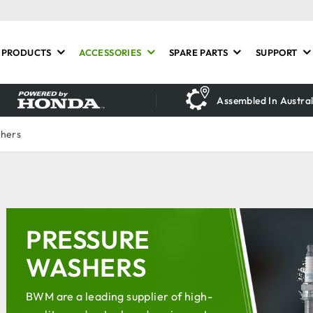
PRODUCTS
ACCESSORIES
SPARE PARTS
SUPPORT
Assembled In Austral
shers
PRESSURE
WASHERS
BWM are a leading supplier of high-