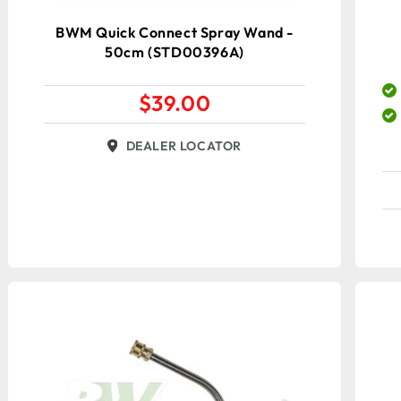
BWM Quick Connect Spray Wand -
50cm (STD00396A)
$
39.00
DEALER LOCATOR