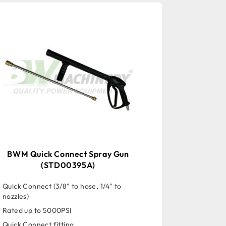
BWM Quick Connect Spray Gun
(STD00395A)
Quick Connect (3/8" to hose, 1/4" to
nozzles)
Rated up to 5000PSI
Quick Connect fitting