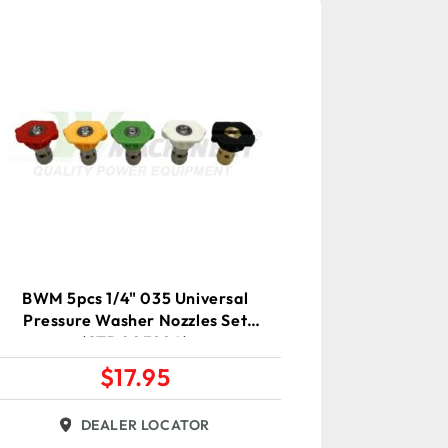
BWM 5pcs 1/4" 035 Universal
Pressure Washer Nozzles Set
(STD00388A)
$
17.95
DEALER LOCATOR