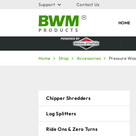
Support
Contact Us
HOME
Home
Shop
Accessories
Pressure Wa
Chipper Shredders
Log Splitters
Ride Ons & Zero Turns