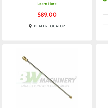
Learn More
$
89.00
DEALER LOCATOR