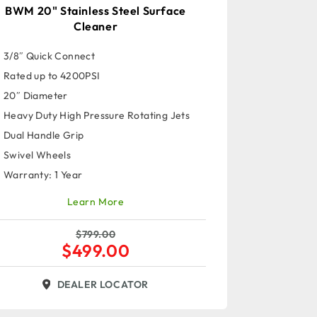
BWM 20" Stainless Steel Surface
Cleaner
3/8″ Quick Connect
Rated up to 4200PSI
20″ Diameter
Heavy Duty High Pressure Rotating Jets
Dual Handle Grip
Swivel Wheels
Warranty: 1 Year
Learn More
$
799.00
$
499.00
DEALER LOCATOR