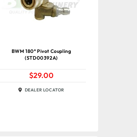
BWM 180° Pivot Coupling
(STD00392A)
$
29.00
DEALER LOCATOR