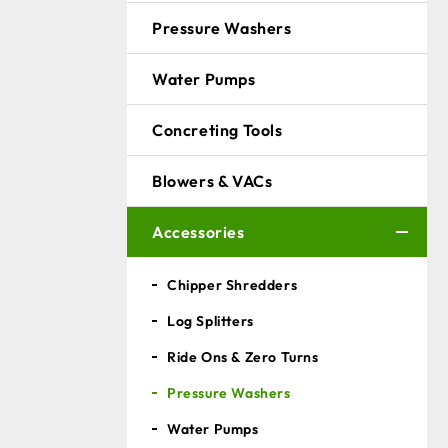
Pressure Washers
Water Pumps
Concreting Tools
Blowers & VACs
Accessories
Chipper Shredders
Log Splitters
Ride Ons & Zero Turns
Pressure Washers
Water Pumps