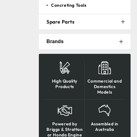
Concreting Tools
Spare Parts
Brands
High Quality
Commercial and
Products
Domestics
Models
Powered by
Assembled in
Briggs & Stratton
Australia
or Honda Engine