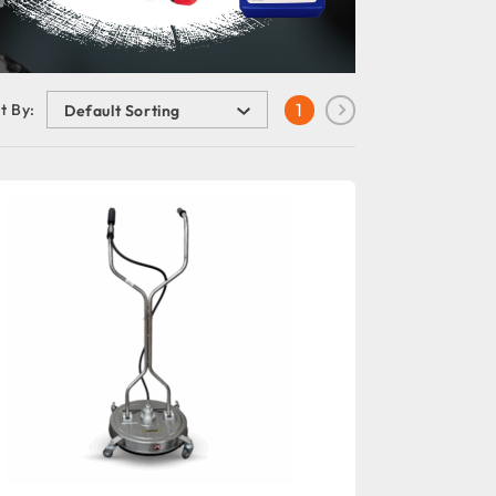
1
t By: