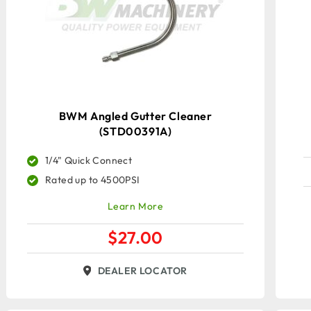
BWM Angled Gutter Cleaner
(STD00391A)
1/4" Quick Connect
Rated up to 4500PSI
Learn More
$
27.00
DEALER LOCATOR