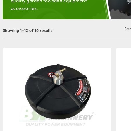
quality garden tools
and equipment
accessories.
Sor
Showing 1–12 of 16 results