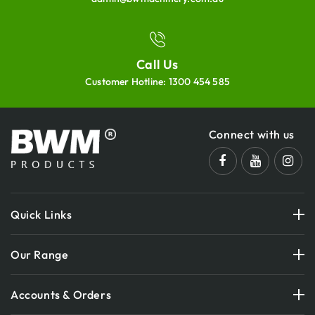
Call Us
Customer Hotline:
1300 454 585
Connect with us
Quick Links
Our Range
Accounts & Orders