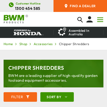
Customer Hotline
FIND A DEALER
1300 454 585
Assembled In
Australia
Home
Shop
Accessories
Chipper Shredders
CHIPPER SHREDDERS
BWM are a leading supplier of high-quality garden
tools
and equipment accessories.
FILTER
SORT BY