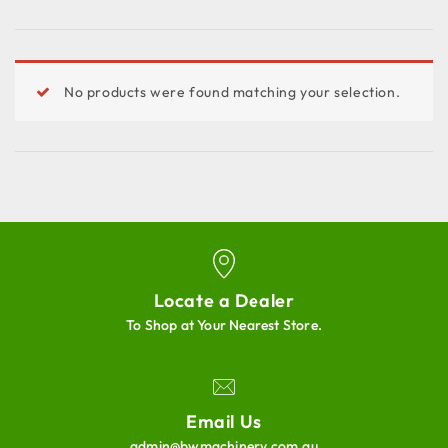
No products were found matching your selection.
Locate a Dealer
To Shop at Your Nearest Store.
Email Us
admin@bwmachinery.com.au