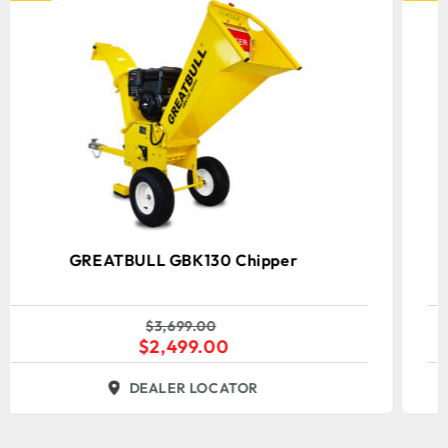
GREATBULL GBD601C Chipper
Shredder/Mulcher
$
2,399.00
$
1,699.00
DEALER LOCATOR