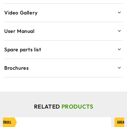
Video Gallery
User Manual
Spare parts list
Brochures
RELATED
PRODUCTS
GREATBULL