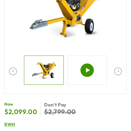
$
2,099.00
$
2,799.00
BWM