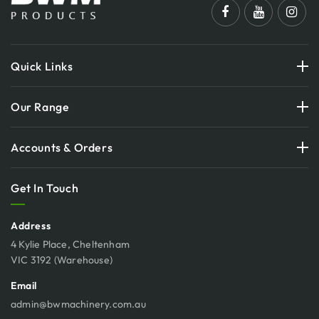
Quick Links
Our Range
Accounts & Orders
Get In Touch
Address
4 Kylie Place, Cheltenham
VIC 3192 (Warehouse)
Email
admin@bwmachinery.com.au