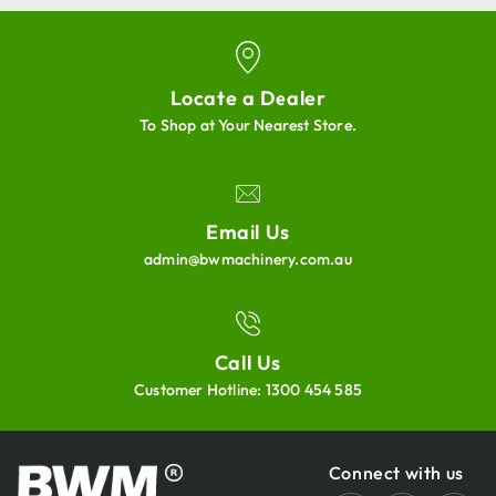
Locate a Dealer
To Shop at Your Nearest Store.
Email Us
admin@bwmachinery.com.au
Call Us
Customer Hotline:
1300 454 585
Connect with us