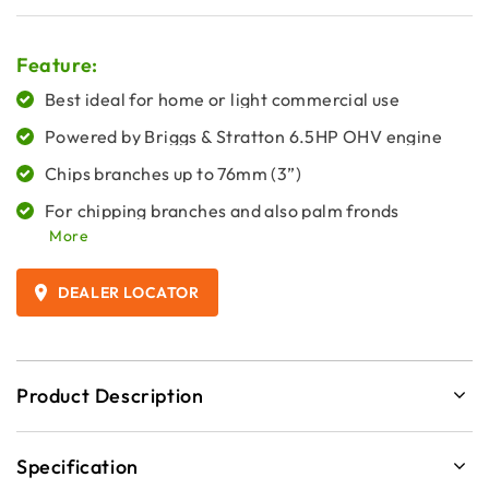
Feature:
Best ideal for home or light commercial use
Powered by Briggs & Stratton 6.5HP OHV engine
Chips branches up to 76mm (3”)
For chipping branches and also palm fronds
More
DEALER LOCATOR
Product Description
Specification