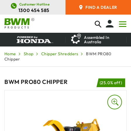
Customer Hotline
FIND A DEALER
1300 454 585
Assembled In
Australia
Home
Shop
Chipper Shredders
BWM PRO80
Chipper
BWM PRO80 CHIPPER
(25.0% off)