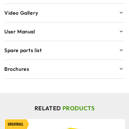
Video Gallery
User Manual
Spare parts list
Brochures
RELATED
PRODUCTS
GREATBULL