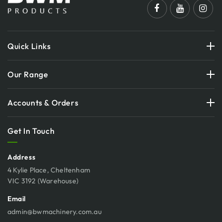
Quick Links
Our Range
Accounts & Orders
Get In Touch
Address
4 Kylie Place, Cheltenham
VIC 3192 (Warehouse)
Email
admin@bwmachinery.com.au