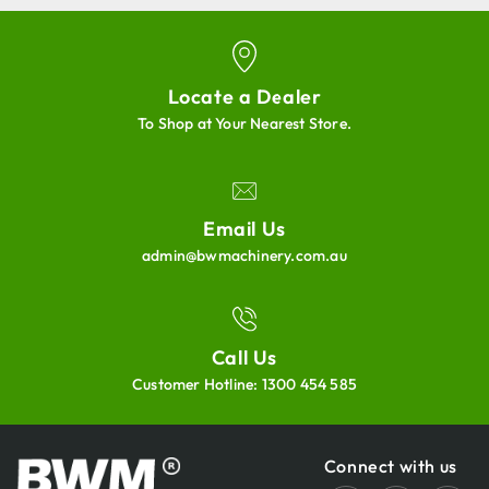
Locate a Dealer
To Shop at Your Nearest Store.
Email Us
admin@bwmachinery.com.au
Call Us
Customer Hotline:
1300 454 585
Connect with us