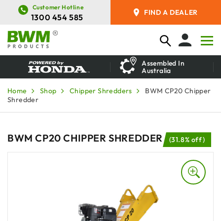
Customer Hotline
FIND A DEALER
1300 454 585
Assembled In
Australia
Home
Shop
Chipper Shredders
BWM CP20 Chipper
Shredder
BWM CP20 CHIPPER SHREDDER
(31.8% off)