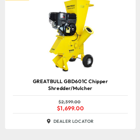
GREATBULL GBD601C Chipper
Shredder/Mulcher
$
2,399.00
$
1,699.00
DEALER LOCATOR