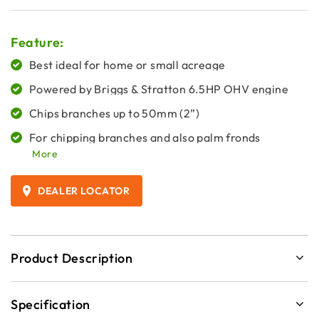
Feature:
Best ideal for home or small acreage
Powered by Briggs & Stratton 6.5HP OHV engine
Chips branches up to 50mm (2”)
For chipping branches and also palm fronds
More
DEALER LOCATOR
Product Description
Specification