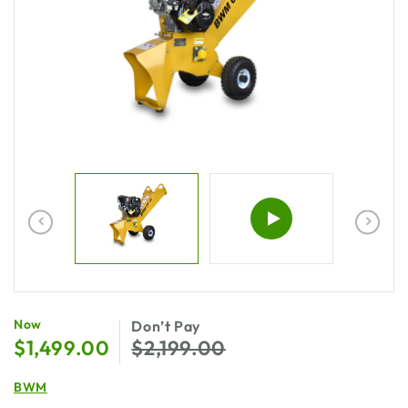
$
1,499.00
$
2,199.00
BWM