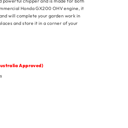
powerful chipper and is made for both
commercial Honda GX200 OHV engine, it
nd will complete your garden work in
aces and store it in a corner of your
ustralia Approved)
s