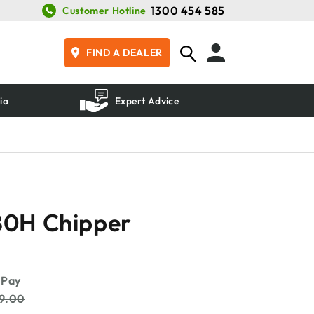
1300 454 585
Customer Hotline
FIND A DEALER
ia
Expert Advice
0H Chipper
99.00