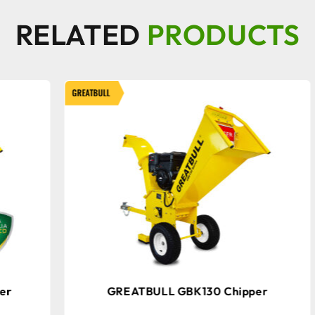
RELATED
PRODUCTS
GREATBULL
GRE
GREATBULL GBK130 Chipper