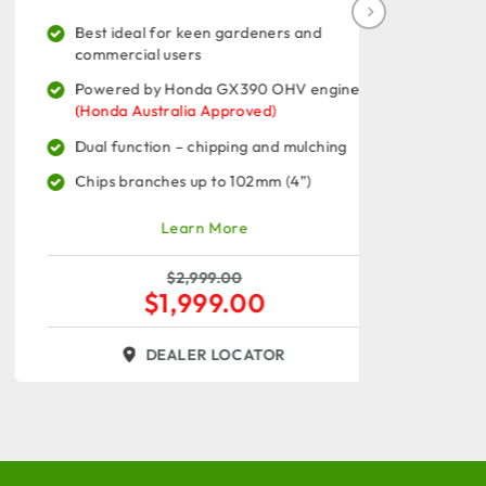
Best ideal for keen gardeners and
Best id
commercial users
commerc
Powered by Honda GX390 OHV engine
Powered
(Honda Australia Approved)
13.5HP 
Dual function – chipping and mulching
Dual fu
Chips branches up to 102mm (4”)
Chips b
Learn More
$
2,999.00
$
1,999.00
DEALER LOCATOR