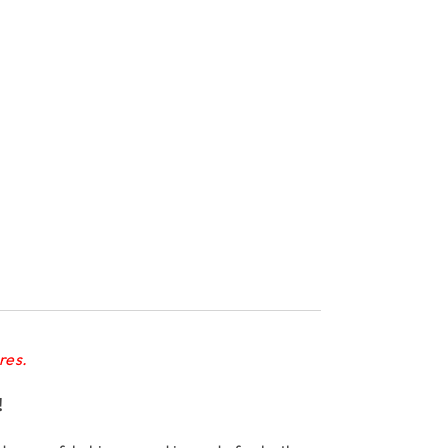
res.
!