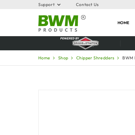
Support
Contact Us
HOME
Home
Shop
Chipper Shredders
BWM 