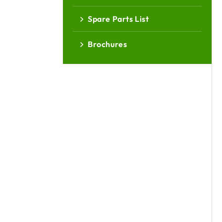
Spare Parts List
Brochures