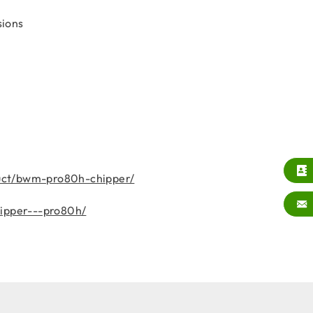
sions
uct/bwm-pro80h-chipper/
hipper---pro80h/