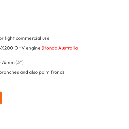
or light commercial use
 GX200 OHV engine
(Honda Australia
o 76mm (3”)
 branches and also palm fronds