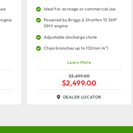
Ideal for acreage or commercial use
Powered by Briggs & Stratton 13.5HP
OHV engine
Adjustable discharge chute
Chips branches up to 102mm (4”)
Learn More
$
3,699.00
$
2,499.00
DEALER LOCATOR