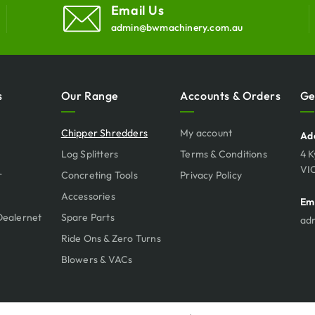
Email Us
admin@bwmachinery.com.au
s
Our Range
Accounts & Orders
Ge
Chipper Shredders
My account
Ad
Log Splitters
Terms & Conditions
4 K
VI
r
Concreting Tools
Privacy Policy
Accessories
Em
Dealernet
Spare Parts
ad
Ride Ons & Zero Turns
Blowers & VACs