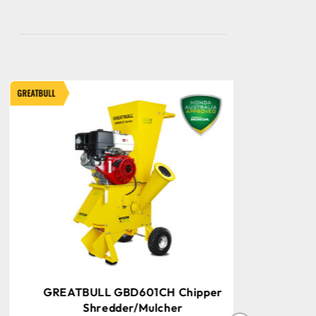
ATBULL
GREATBULL
GREATBULL GBD601CH Chipper
GREAT
Shredder/Mulcher