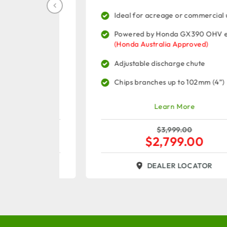
commercial
Ideal for acreage or commercial use
Powered by Honda GX390 OHV engine
 Engine
(Honda Australia Approved)
Adjustable discharge chute
 (5")
Chips branches up to 102mm (4”)
Learn More
$
3,999.00
$
2,799.00
R
DEALER LOCATOR