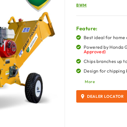
BWM
Feature:
Best ideal for home 
Powered by Honda
Approved)
Chips branches up t
Design for chipping
More
DEALER LOCATOR