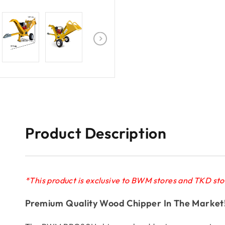
Product Description
*This product is exclusive to BWM stores and TKD sto
Premium Quality Wood Chipper In The Market