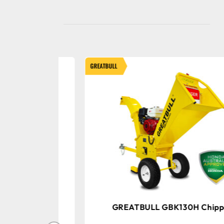
GREATBULL
 Chipper
GREATBULL GBK130H Chipper