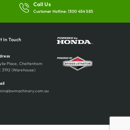
Call Us
Customer Hotline:
1300 454 585
t In Touch
dress
ylie Place, Cheltenham
C 3192 (Warehouse)
ail
min@bwmachinery.com.au