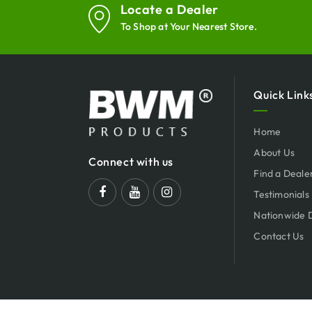
Locate a Dealer
To Shop at Your Nearest Store.
Quick Link
Home
About Us
Connect with us
Find a Deale
Testimonials
Nationwide 
Contact Us