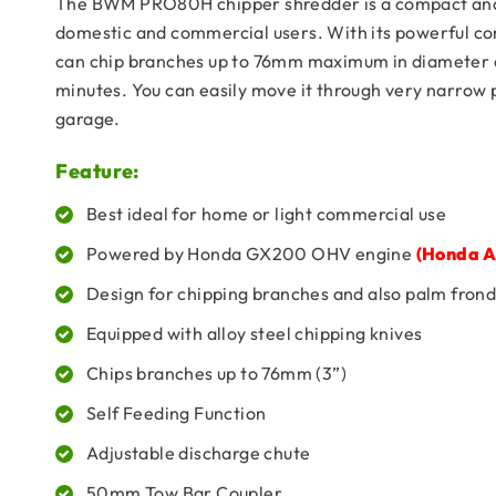
The BWM PRO80H chipper shredder is a compact and 
domestic and commercial users. With its powerful 
can chip branches up to 76mm maximum in diameter a
minutes. You can easily move it through very narrow pl
garage.
Feature:
Best ideal for home or light commercial use
Powered by Honda GX200 OHV engine
(Honda A
Design for chipping branches and also palm frond
Equipped with alloy steel chipping knives
Chips branches up to 76mm (3”)
Self Feeding Function
Adjustable discharge chute
50mm Tow Bar Coupler