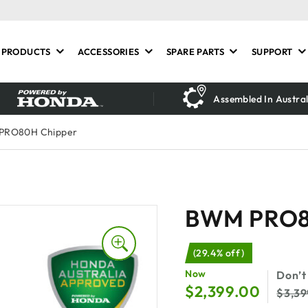
PRODUCTS
ACCESSORIES
SPARE PARTS
SUPPORT
Assembled In Austral
PRO80H Chipper
BWM PRO8
(29.4% off)
$
2,399.00
$
3,3