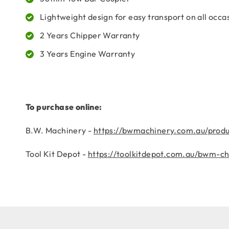
Lightweight design for easy transport on all occa
2 Years Chipper Warranty
3 Years Engine Warranty
To purchase online:
B.W. Machinery -
https://bwmachinery.com.au/prod
Tool Kit Depot -
https://toolkitdepot.com.au/bwm-c