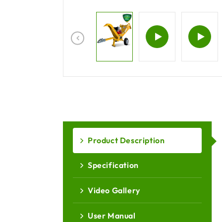
Product Description
Specification
Video Gallery
User Manual