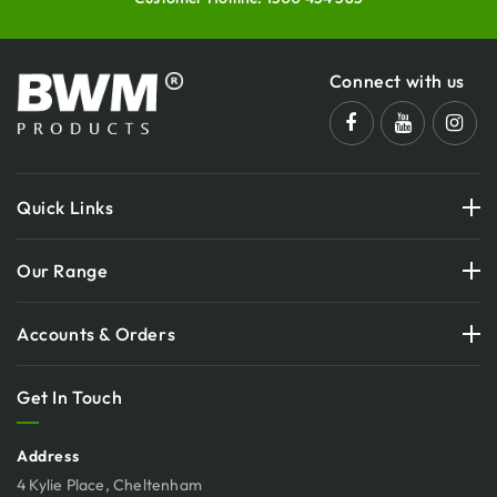
Connect with us
Quick Links
Our Range
Accounts & Orders
Get In Touch
Address
4 Kylie Place, Cheltenham