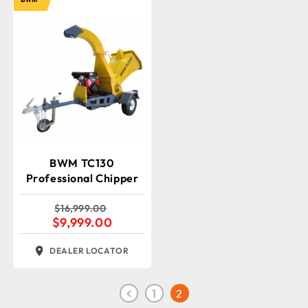
BWM TC130
Professional Chipper
$
16,999.00
$
9,999.00
DEALER LOCATOR
1
2