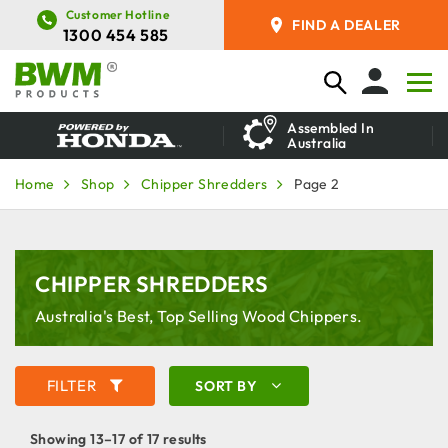
Customer Hotline
FIND A DEALER
1300 454 585
Assembled In
Australia
Home
Shop
Chipper Shredders
Page 2
CHIPPER SHREDDERS
Australia's Best, Top Selling Wood Chippers.
FILTER
SORT BY
Showing 13–17 of 17 results