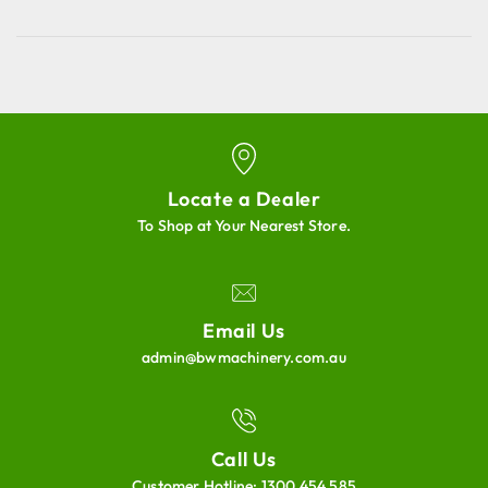
Locate a Dealer
To Shop at Your Nearest Store.
Email Us
admin@bwmachinery.com.au
Call Us
Customer Hotline:
1300 454 585