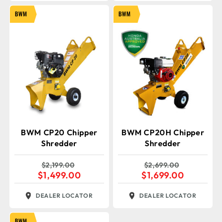
BWM
BWM
BWM CP20 Chipper
BWM CP20H Chipper
Shredder
Shredder
$
2,199.00
$
2,699.00
$
1,499.00
$
1,699.00
DEALER LOCATOR
DEALER LOCATOR
BWM