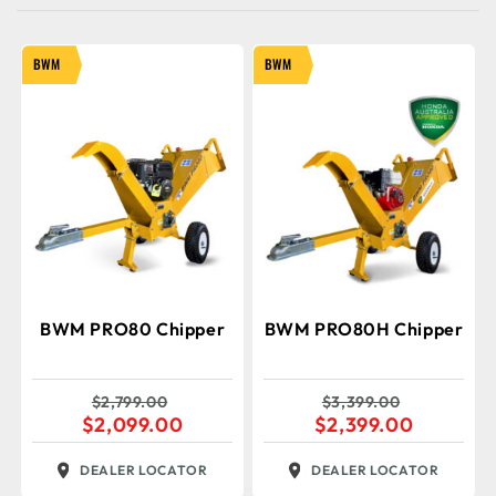
BWM
BWM
BWM PRO80 Chipper
BWM PRO80H Chipper
$
2,799.00
$
3,399.00
$
2,099.00
$
2,399.00
DEALER LOCATOR
DEALER LOCATOR